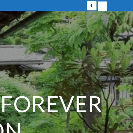
 FOREVER
ON