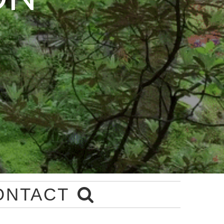
ONTACT