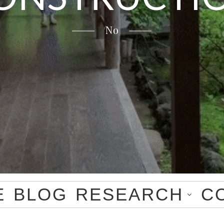
No
E
BLOG
RESEARCH
C