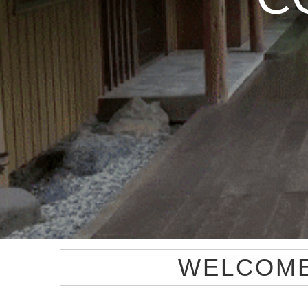
WELCOM