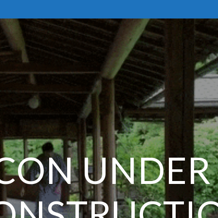
CON UNDER
ONSTRUCTI