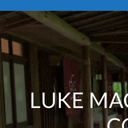
Skip
to
content
LUKE MA
C