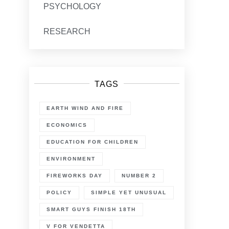
PSYCHOLOGY
RESEARCH
TAGS
EARTH WIND AND FIRE
ECONOMICS
EDUCATION FOR CHILDREN
ENVIRONMENT
FIREWORKS DAY
NUMBER 2
POLICY
SIMPLE YET UNUSUAL
SMART GUYS FINISH 18TH
V FOR VENDETTA