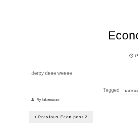
Econ
P
derpy deee weeee
Tagged
NUMB
By
lukemacon
Post
Previous
Previous
Econ post 2
post:
navigation