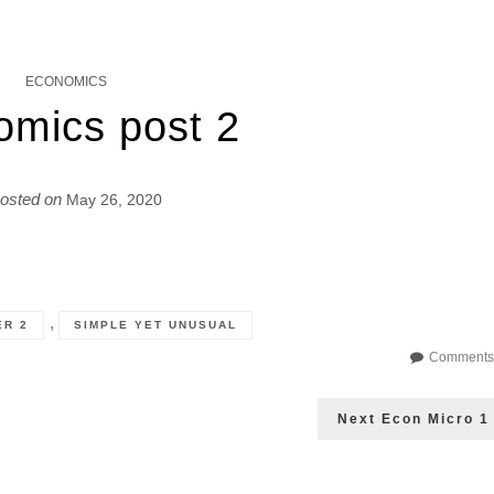
ECONOMICS
omics post 2
osted on
May 26, 2020
,
ER 2
SIMPLE YET UNUSUAL
Comments 
Next
Next
Econ Micro 1
post: