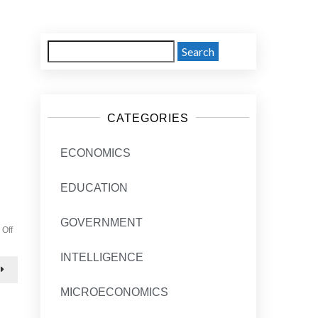
Search
for:
CATEGORIES
ECONOMICS
EDUCATION
GOVERNMENT
on
Off
Economics
post
INTELLIGENCE
2
MICROECONOMICS